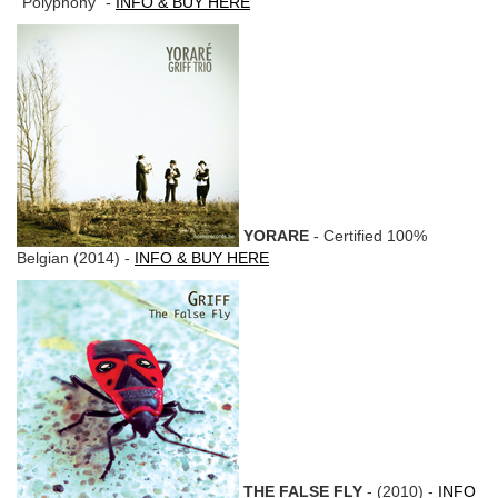
"Polyphony" -
INFO & BUY HERE
YORARE
- Certified 100%
Belgian (2014) -
INFO & BUY HERE
THE FALSE FLY
- (2010) -
INFO