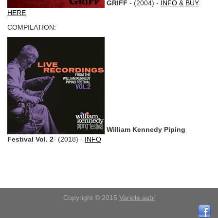
GRIFF
- (2004) -
INFO & BUY
HERE
COMPILATION:
William Kennedy Piping
Festival Vol. 2
- (2018) -
INFO
Copyright © 2015
Variole asbl