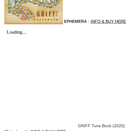
EPHEMERA
-
INFO & BUY HERE
GRIFF Tune Book (2020)