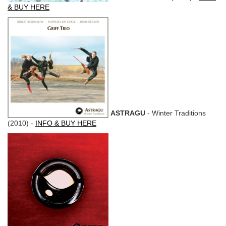
& BUY HERE
ASTRAGU
- Winter Traditions
(2010) -
INFO & BUY HERE