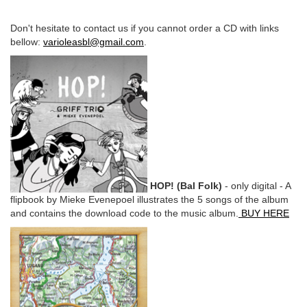
Don't hesitate to contact us if you cannot order a CD with links
bellow:
varioleasbl@gmail.com
.
HOP! (Bal Folk)
- only digital - A
flipbook by Mieke Evenepoel illustrates the 5 songs of the album
and contains the download code to the music album.
BUY HERE