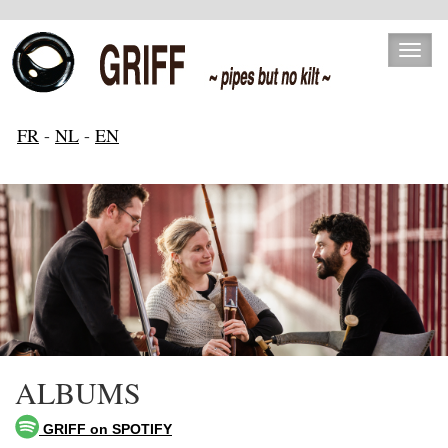
Toggl
naviga
FR
-
NL
-
EN
ALBUMS
GRIFF on SPOTIFY